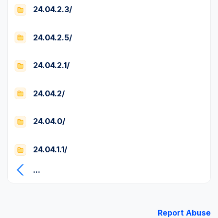
24.04.2.3/
24.04.2.5/
24.04.2.1/
24.04.2/
24.04.0/
24.04.1.1/
...
Report Abuse