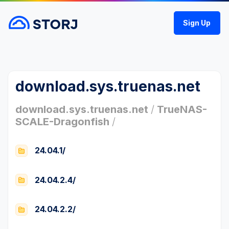
Sign Up
download.sys.truenas.net
download.sys.truenas.net
/
TrueNAS-
SCALE-Dragonfish
/
24.04.1/
24.04.2.4/
24.04.2.2/