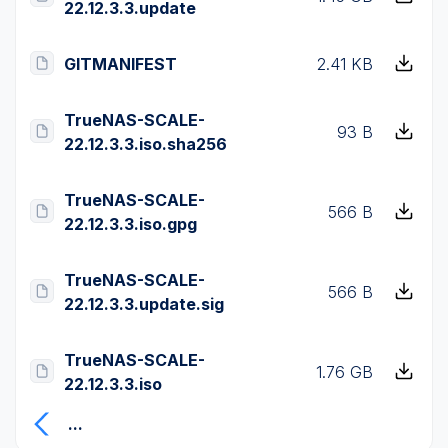
22.12.3.3.update
GITMANIFEST
2.41 KB
TrueNAS-SCALE-
93 B
22.12.3.3.iso.sha256
TrueNAS-SCALE-
566 B
22.12.3.3.iso.gpg
TrueNAS-SCALE-
566 B
22.12.3.3.update.sig
TrueNAS-SCALE-
1.76 GB
22.12.3.3.iso
...