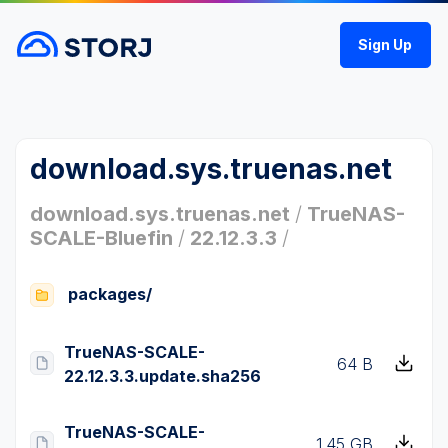
Sign Up
download.sys.truenas.net
download.sys.truenas.net
/
TrueNAS-
SCALE-Bluefin
/
22.12.3.3
/
packages/
TrueNAS-SCALE-
64 B
22.12.3.3.update.sha256
TrueNAS-SCALE-
1.45 GB