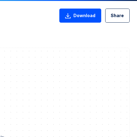
Download
Share