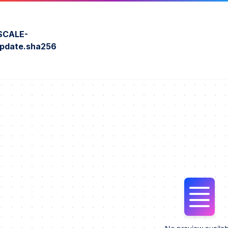
SCALE-
update.sha256