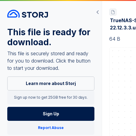
TrueNAS-
22.12.3.3.
This file is ready for
64 B
download.
This file is securely stored and ready
for you to download. Click the button
to start your download.
Learn more about Storj
Sign up now to get 25GB free for 30 days.
Sign Up
Report Abuse