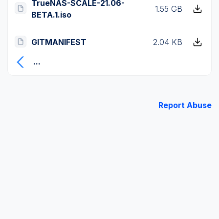
TrueNAS-SCALE-21.06-
1.55 GB
BETA.1.iso
GITMANIFEST
2.04 KB
...
Report Abuse