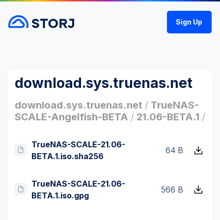
Sign Up
download.sys.truenas.net
download.sys.truenas.net
/
TrueNAS-
SCALE-Angelfish-BETA
/
21.06-BETA.1
/
TrueNAS-SCALE-21.06-
64 B
BETA.1.iso.sha256
TrueNAS-SCALE-21.06-
566 B
BETA.1.iso.gpg