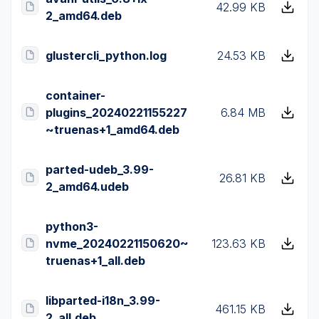
42.99 KB
2_amd64.deb
glustercli_python.log
24.53 KB
container-
plugins_20240221155227
6.84 MB
~truenas+1_amd64.deb
parted-udeb_3.99-
26.81 KB
2_amd64.udeb
python3-
nvme_20240221150620~
123.63 KB
truenas+1_all.deb
libparted-i18n_3.99-
461.15 KB
2_all.deb