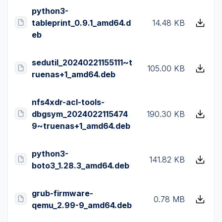
python3-
tableprint_0.9.1_amd64.d
14.48 KB
eb
sedutil_20240221155111~t
105.00 KB
ruenas+1_amd64.deb
nfs4xdr-acl-tools-
dbgsym_2024022115474
190.30 KB
9~truenas+1_amd64.deb
python3-
141.82 KB
boto3_1.28.3_amd64.deb
grub-firmware-
0.78 MB
qemu_2.99-9_amd64.deb