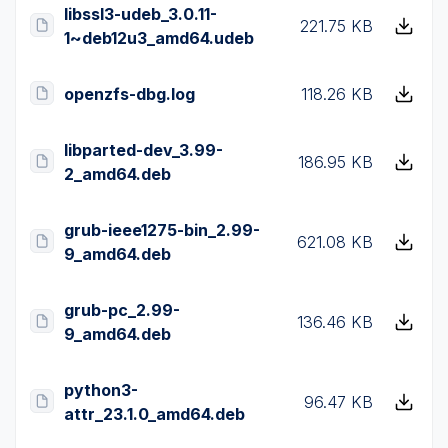
libssl3-udeb_3.0.11-
221.75 KB
1~deb12u3_amd64.udeb
openzfs-dbg.log
118.26 KB
libparted-dev_3.99-
186.95 KB
2_amd64.deb
grub-ieee1275-bin_2.99-
621.08 KB
9_amd64.deb
grub-pc_2.99-
136.46 KB
9_amd64.deb
python3-
96.47 KB
attr_23.1.0_amd64.deb