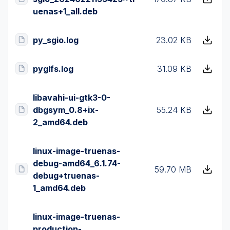
uenas+1_all.deb
py_sgio.log
23.02 KB
pyglfs.log
31.09 KB
libavahi-ui-gtk3-0-
dbgsym_0.8+ix-
55.24 KB
2_amd64.deb
linux-image-truenas-
debug-amd64_6.1.74-
59.70 MB
debug+truenas-
1_amd64.deb
linux-image-truenas-
production-