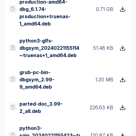
production-amd64-
dbg_6.1.74-
0.71 GB
production+truenas-
1_amd64.deb
python3-glfs-
dbgsym_20240221155114
51.48 KB
~truenas+1_amd64.deb
grub-pc-bin-
dbgsym_2.99-
1.20 MB
9_amd64.deb
parted-doc_3.99-
226.63 KB
2_all.deb
python3-
sgio_20240221155423~tr
170.87 KB