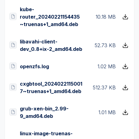
kube-
router_20240221154435
10.18 MB
~truenas+1_amd64.deb
libavahi-client-
52.73 KB
dev_0.8+ix-2_amd64.deb
openzfs.log
1.02 MB
cxgbtool_2024022115001
512.37 KB
7~truenas+1_amd64.deb
grub-xen-bin_2.99-
1.01 MB
9_amd64.deb
linux-image-truenas-