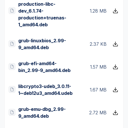
production-libc-
dev_6.1.74-
1.28 MB
production+truenas-
1_amd64.deb
grub-linuxbios_2.99-
2.37 KB
9_amd64.deb
grub-efi-amd64-
1.57 MB
bin_2.99-9_amd64.deb
libcrypto3-udeb_3.0.11-
1.67 MB
1~deb12u3_amd64.udeb
grub-emu-dbg_2.99-
2.72 MB
9_amd64.deb