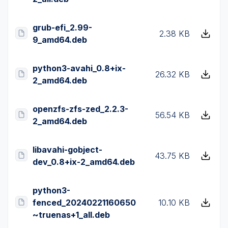
grub-efi_2.99-
2.38 KB
9_amd64.deb
python3-avahi_0.8+ix-
26.32 KB
2_amd64.deb
openzfs-zfs-zed_2.2.3-
56.54 KB
2_amd64.deb
libavahi-gobject-
43.75 KB
dev_0.8+ix-2_amd64.deb
python3-
fenced_20240221160650
10.10 KB
~truenas+1_all.deb