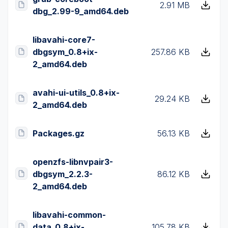
2.91 MB
dbg_2.99-9_amd64.deb
libavahi-core7-
dbgsym_0.8+ix-
257.86 KB
2_amd64.deb
avahi-ui-utils_0.8+ix-
29.24 KB
2_amd64.deb
Packages.gz
56.13 KB
openzfs-libnvpair3-
dbgsym_2.2.3-
86.12 KB
2_amd64.deb
libavahi-common-
data_0.8+ix-
105.78 KB