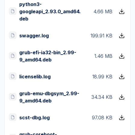
python3-
googleapi_2.93.0_amd64.
4.66 MB
deb
swagger.log
199.91 KB
grub-efi-ia32-bin_2.99-
1.46 MB
9_amd64.deb
licenselib.log
18.99 KB
grub-emu-dbgsym_2.99-
34.34 KB
9_amd64.deb
scst-dbg.log
97.08 KB
grub-coreboot-