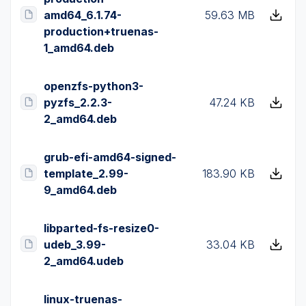
amd64_6.1.74-
59.63 MB
production+truenas-
1_amd64.deb
openzfs-python3-
pyzfs_2.2.3-
47.24 KB
2_amd64.deb
grub-efi-amd64-signed-
template_2.99-
183.90 KB
9_amd64.deb
libparted-fs-resize0-
udeb_3.99-
33.04 KB
2_amd64.udeb
linux-truenas-