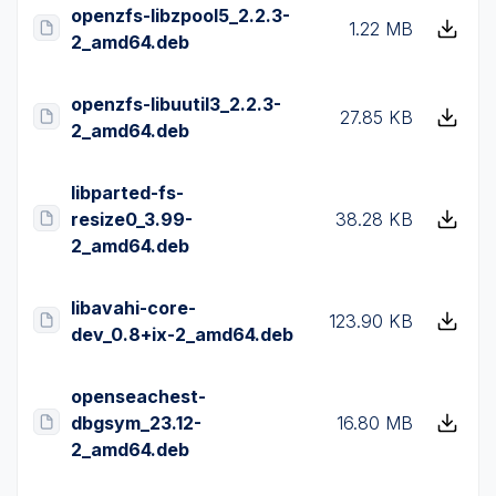
openzfs-libzpool5_2.2.3-
1.22 MB
2_amd64.deb
openzfs-libuutil3_2.2.3-
27.85 KB
2_amd64.deb
libparted-fs-
resize0_3.99-
38.28 KB
2_amd64.deb
libavahi-core-
123.90 KB
dev_0.8+ix-2_amd64.deb
openseachest-
dbgsym_23.12-
16.80 MB
2_amd64.deb