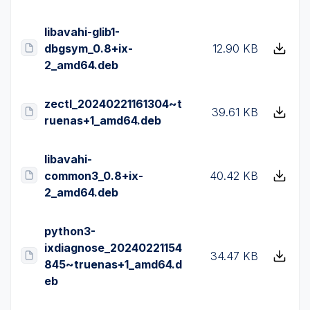
libavahi-glib1-
dbgsym_0.8+ix-
12.90 KB
2_amd64.deb
zectl_20240221161304~t
39.61 KB
ruenas+1_amd64.deb
libavahi-
common3_0.8+ix-
40.42 KB
2_amd64.deb
python3-
ixdiagnose_20240221154
34.47 KB
845~truenas+1_amd64.d
eb