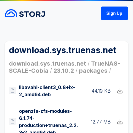
Sign Up
download.sys.truenas.net
download.sys.truenas.net
/
TrueNAS-
SCALE-Cobia
/
23.10.2
/
packages
/
libavahi-client3_0.8+ix-
44.19 KB
2_amd64.deb
openzfs-zfs-modules-
6.1.74-
12.77 MB
production+truenas_2.2.
3-2_amd64.deb