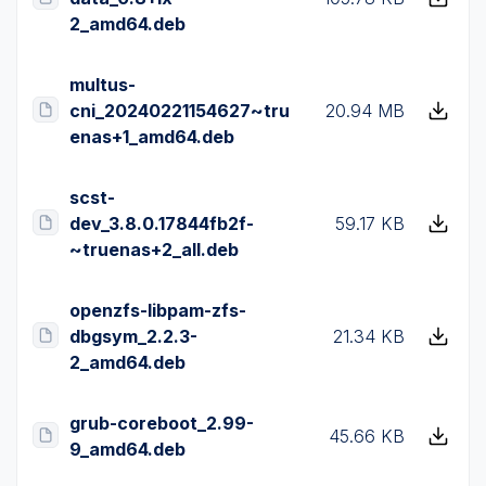
2_amd64.deb
multus-
cni_20240221154627~tru
20.94 MB
enas+1_amd64.deb
scst-
dev_3.8.0.17844fb2f-
59.17 KB
~truenas+2_all.deb
openzfs-libpam-zfs-
dbgsym_2.2.3-
21.34 KB
2_amd64.deb
grub-coreboot_2.99-
45.66 KB
9_amd64.deb