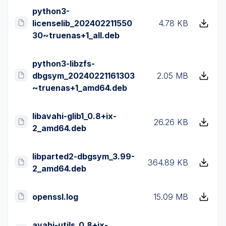
python3-
licenselib_202402211550
4.78 KB
30~truenas+1_all.deb
python3-libzfs-
dbgsym_20240221161303
2.05 MB
~truenas+1_amd64.deb
libavahi-glib1_0.8+ix-
26.26 KB
2_amd64.deb
libparted2-dbgsym_3.99-
364.89 KB
2_amd64.deb
openssl.log
15.09 MB
avahi-utils_0.8+ix-