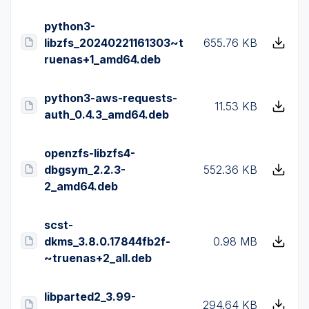
python3-
libzfs_20240221161303~t
655.76 KB
ruenas+1_amd64.deb
python3-aws-requests-
11.53 KB
auth_0.4.3_amd64.deb
openzfs-libzfs4-
dbgsym_2.2.3-
552.36 KB
2_amd64.deb
scst-
dkms_3.8.0.17844fb2f-
0.98 MB
~truenas+2_all.deb
libparted2_3.99-
294.64 KB