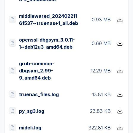
middlewared_202402211
0.93 MB
61537~truenas+1_all.deb
openssl-dbgsym_3.0.11-
0.69 MB
1~deb12u3_amd64.deb
grub-common-
dbgsym_2.99-
12.29 MB
9_amd64.deb
truenas_files.log
13.81 KB
py_sg3.log
23.83 KB
midcli.log
322.81 KB