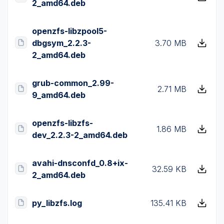
2_amd64.deb
openzfs-libzpool5-
dbgsym_2.2.3-
3.70 MB
2_amd64.deb
grub-common_2.99-
2.71 MB
9_amd64.deb
openzfs-libzfs-
1.86 MB
dev_2.2.3-2_amd64.deb
avahi-dnsconfd_0.8+ix-
32.59 KB
2_amd64.deb
py_libzfs.log
135.41 KB