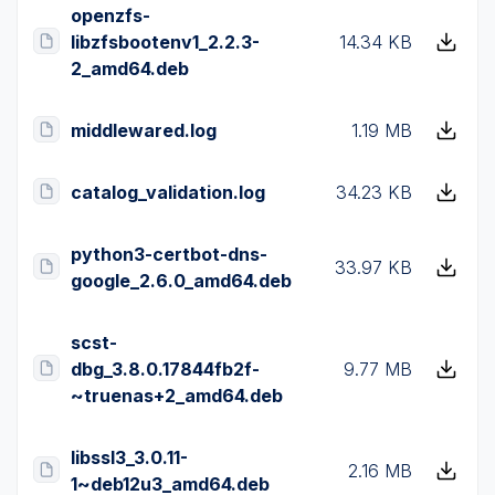
openzfs-
libzfsbootenv1_2.2.3-
14.34 KB
2_amd64.deb
middlewared.log
1.19 MB
catalog_validation.log
34.23 KB
python3-certbot-dns-
33.97 KB
google_2.6.0_amd64.deb
scst-
dbg_3.8.0.17844fb2f-
9.77 MB
~truenas+2_amd64.deb
libssl3_3.0.11-
2.16 MB
1~deb12u3_amd64.deb