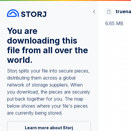
truena
6.65 MB
You are
downloading this
file from all over the
world.
Storj splits your file into secure pieces,
distributing them across a global
network of storage suppliers. When
you download, the pieces are securely
put back together for you. The map
below shows where your file's pieces
are currently being stored.
Learn more about Storj