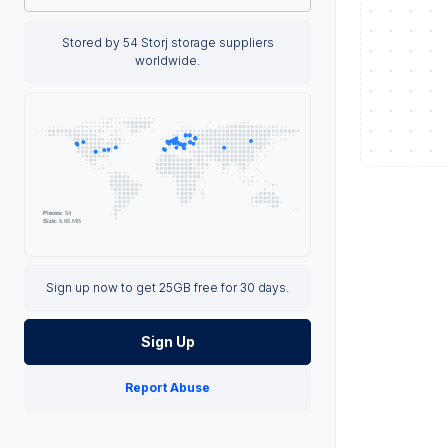
Stored by 54 Storj storage suppliers
worldwide.
Sign up now to get 25GB free for 30 days.
Sign Up
Report Abuse