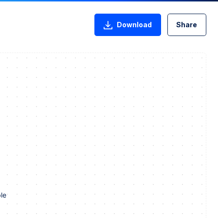
Download
Share
le