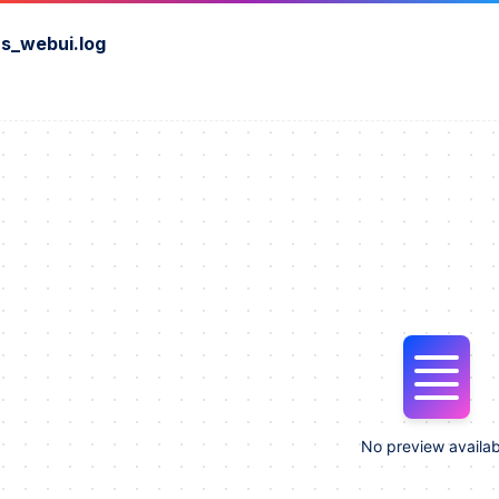
s_webui.log
No preview availab