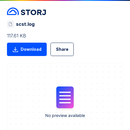
scst.log
117.61 KB
Download
Share
No preview available