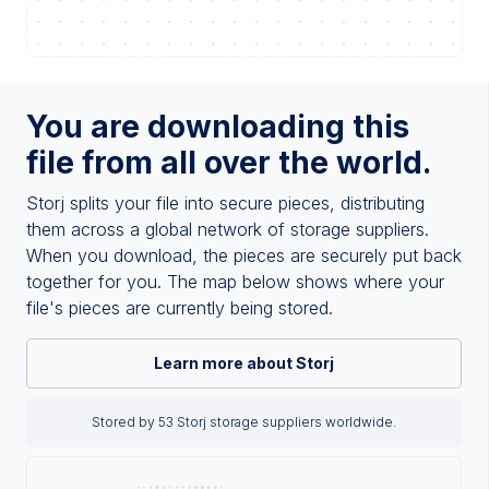
You are downloading this
file from all over the world.
Storj splits your file into secure pieces, distributing
them across a global network of storage suppliers.
When you download, the pieces are securely put back
together for you. The map below shows where your
file's pieces are currently being stored.
Learn more about Storj
Stored by 53 Storj storage suppliers worldwide.