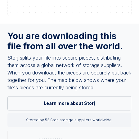
You are downloading this
file from all over the world.
Storj splits your file into secure pieces, distributing
them across a global network of storage suppliers.
When you download, the pieces are securely put back
together for you. The map below shows where your
file's pieces are currently being stored.
Learn more about Storj
Stored by 53 Storj storage suppliers worldwide.