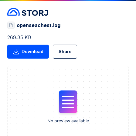
openseachest.log
269.35 KB
Download
Share
No preview available