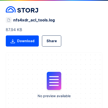
nfs4xdr_acl_tools.log
87.94 KB
Download
Share
No preview available