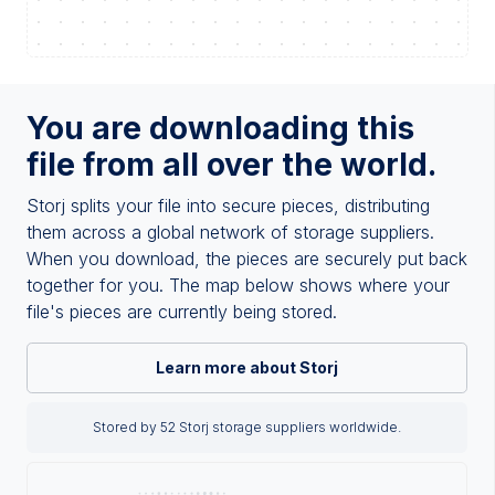
You are downloading this
file from all over the world.
Storj splits your file into secure pieces, distributing
them across a global network of storage suppliers.
When you download, the pieces are securely put back
together for you. The map below shows where your
file's pieces are currently being stored.
Learn more about Storj
Stored by 52 Storj storage suppliers worldwide.