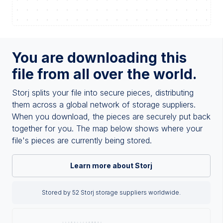
You are downloading this
file from all over the world.
Storj splits your file into secure pieces, distributing
them across a global network of storage suppliers.
When you download, the pieces are securely put back
together for you. The map below shows where your
file's pieces are currently being stored.
Learn more about Storj
Stored by 52 Storj storage suppliers worldwide.