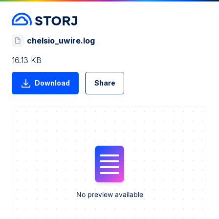
chelsio_uwire.log
16.13 KB
Download
Share
No preview available