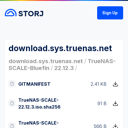
Sign Up
download.sys.truenas.net
download.sys.truenas.net
/
TrueNAS-
SCALE-Bluefin
/
22.12.3
/
GITMANIFEST
2.41 KB
TrueNAS-SCALE-
91 B
22.12.3.iso.sha256
TrueNAS-SCALE-
566 B