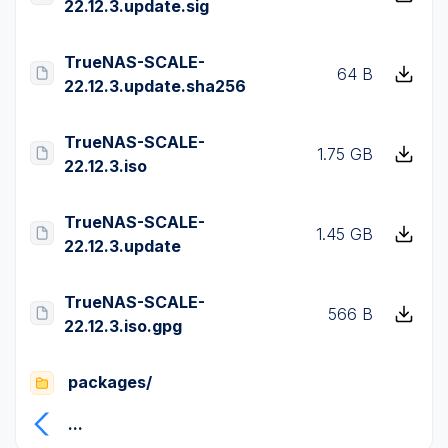
22.12.3.update.sig
TrueNAS-SCALE-
64 B
22.12.3.update.sha256
TrueNAS-SCALE-
1.75 GB
22.12.3.iso
TrueNAS-SCALE-
1.45 GB
22.12.3.update
TrueNAS-SCALE-
566 B
22.12.3.iso.gpg
packages/
...