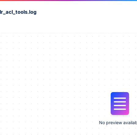
r_acl_tools.log
No preview availab