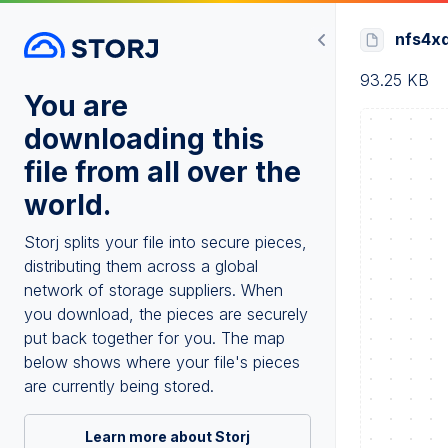
nfs4xd
93.25 KB
You are
downloading this
file from all over the
world.
Storj splits your file into secure pieces,
distributing them across a global
network of storage suppliers. When
you download, the pieces are securely
put back together for you. The map
below shows where your file's pieces
are currently being stored.
Learn more about Storj