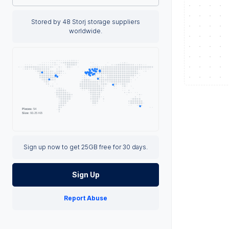
Stored by 48 Storj storage suppliers
worldwide.
Sign up now to get 25GB free for 30 days.
Sign Up
Report Abuse