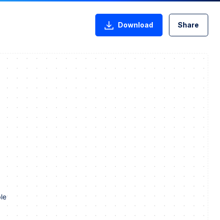
Download
Share
le