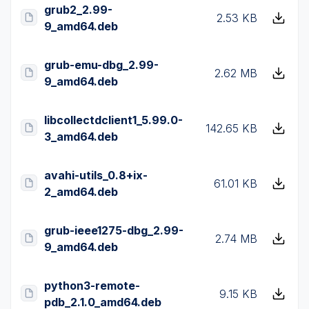
grub2_2.99-
2.53 KB
9_amd64.deb
grub-emu-dbg_2.99-
2.62 MB
9_amd64.deb
libcollectdclient1_5.99.0-
142.65 KB
3_amd64.deb
avahi-utils_0.8+ix-
61.01 KB
2_amd64.deb
grub-ieee1275-dbg_2.99-
2.74 MB
9_amd64.deb
python3-remote-
9.15 KB
pdb_2.1.0_amd64.deb