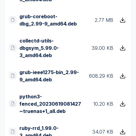
grub-coreboot-
2.77 MB
dbg_2.99-9_amd64.deb
collectd-utils-
dbgsym_5.99.0-
39.00 KB
3_amd64.deb
grub-ieee1275-bin_2.99-
608.29 KB
9_amd64.deb
python3-
fenced_20230619081427
10.20 KB
~truenas+1_all.deb
ruby-rrd_1.99.0-
34.07 KB
3_amd64.deb