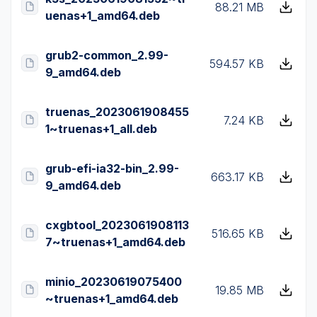
88.21 MB
uenas+1_amd64.deb
grub2-common_2.99-
594.57 KB
9_amd64.deb
truenas_2023061908455
7.24 KB
1~truenas+1_all.deb
grub-efi-ia32-bin_2.99-
663.17 KB
9_amd64.deb
cxgbtool_2023061908113
516.65 KB
7~truenas+1_amd64.deb
minio_20230619075400
19.85 MB
~truenas+1_amd64.deb