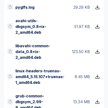
pyglfs.log
29.29 KB
avahi-utils-
dbgsym_0.8+ix-
51.97 KB
2_amd64.deb
libavahi-common-
data_0.8+ix-
123.50 KB
2_amd64.deb
linux-headers-truenas-
amd64_5.15.107+truenas-
8.45 MB
1_amd64.deb
grub-common-
dbgsym_2.99-
13.34 MB
9_amd64.deb