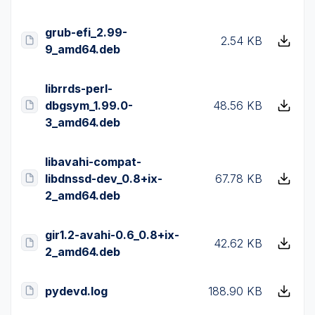
grub-efi_2.99-
2.54 KB
9_amd64.deb
librrds-perl-
dbgsym_1.99.0-
48.56 KB
3_amd64.deb
libavahi-compat-
libdnssd-dev_0.8+ix-
67.78 KB
2_amd64.deb
gir1.2-avahi-0.6_0.8+ix-
42.62 KB
2_amd64.deb
pydevd.log
188.90 KB