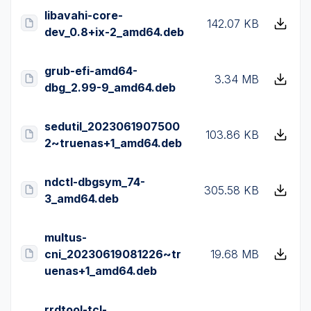
libavahi-core-
142.07 KB
dev_0.8+ix-2_amd64.deb
grub-efi-amd64-
3.34 MB
dbg_2.99-9_amd64.deb
sedutil_2023061907500
103.86 KB
2~truenas+1_amd64.deb
ndctl-dbgsym_74-
305.58 KB
3_amd64.deb
multus-
cni_20230619081226~tr
19.68 MB
uenas+1_amd64.deb
rrdtool-tcl-