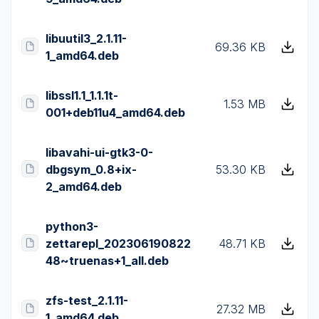
libuutil3_2.1.11-
69.36 KB
1_amd64.deb
libssl1.1_1.1.1t-
1.53 MB
001+deb11u4_amd64.deb
libavahi-ui-gtk3-0-
dbgsym_0.8+ix-
53.30 KB
2_amd64.deb
python3-
zettarepl_202306190822
48.71 KB
48~truenas+1_all.deb
zfs-test_2.1.11-
27.32 MB
1_amd64.deb