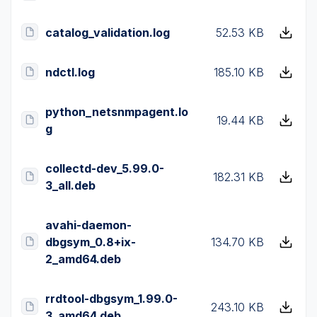
catalog_validation.log
52.53 KB
ndctl.log
185.10 KB
python_netsnmpagent.lo
19.44 KB
g
collectd-dev_5.99.0-
182.31 KB
3_all.deb
avahi-daemon-
dbgsym_0.8+ix-
134.70 KB
2_amd64.deb
rrdtool-dbgsym_1.99.0-
243.10 KB
3_amd64.deb