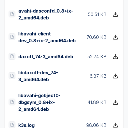
avahi-dnsconfd_0.8+ix-
50.51 KB
2_amd64.deb
libavahi-client-
70.60 KB
dev_0.8+ix-2_amd64.deb
daxctl_74-3_amd64.deb
52.74 KB
libdaxctl-dev_74-
6.37 KB
3_amd64.deb
libavahi-gobject0-
dbgsym_0.8+ix-
41.89 KB
2_amd64.deb
k3s.log
98.06 KB