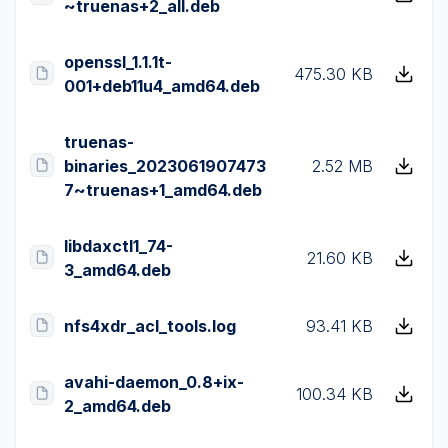
~truenas+2_all.deb
openssl_1.1.1t-
475.30 KB
001+deb11u4_amd64.deb
truenas-
binaries_2023061907473
2.52 MB
7~truenas+1_amd64.deb
libdaxctl1_74-
21.60 KB
3_amd64.deb
nfs4xdr_acl_tools.log
93.41 KB
avahi-daemon_0.8+ix-
100.34 KB
2_amd64.deb