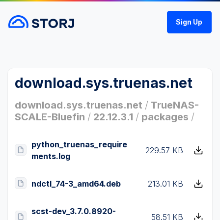
Sign Up
download.sys.truenas.net
download.sys.truenas.net
/
TrueNAS-
SCALE-Bluefin
/
22.12.3.1
/
packages
/
python_truenas_require
229.57 KB
ments.log
ndctl_74-3_amd64.deb
213.01 KB
scst-dev_3.7.0.8920-
58.51 KB