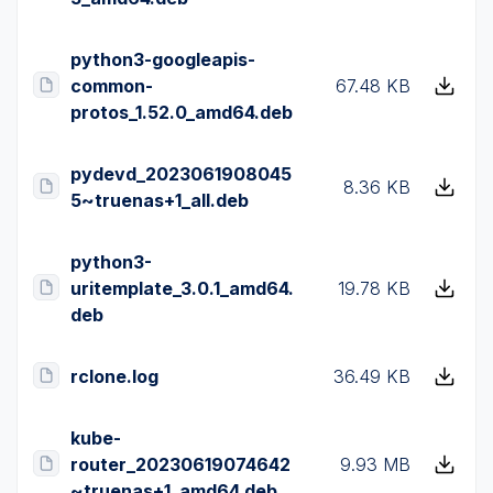
python3-googleapis-
common-
67.48 KB
protos_1.52.0_amd64.deb
pydevd_2023061908045
8.36 KB
5~truenas+1_all.deb
python3-
uritemplate_3.0.1_amd64.
19.78 KB
deb
rclone.log
36.49 KB
kube-
router_20230619074642
9.93 MB
~truenas+1_amd64.deb