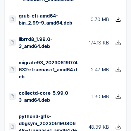
grub-efi-amd64-
0.70 MB
bin_2.99-9_amd64.deb
librrd8_1.99.0-
174.13 KB
3_amd64.deb
migrate93_20230619074
632~truenas+1_amd64.d
2.47 MB
eb
collectd-core_5.99.0-
1.30 MB
3_amd64.deb
python3-glfs-
dbgsym_202306190806
48.39 KB
48~truenas+1_amd64.de