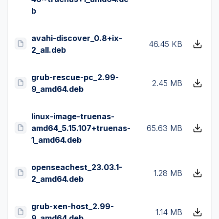
b
avahi-discover_0.8+ix-
46.45 KB
2_all.deb
grub-rescue-pc_2.99-
2.45 MB
9_amd64.deb
linux-image-truenas-
amd64_5.15.107+truenas-
65.63 MB
1_amd64.deb
openseachest_23.03.1-
1.28 MB
2_amd64.deb
grub-xen-host_2.99-
1.14 MB
9_amd64.deb