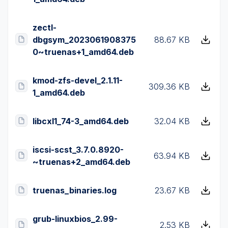
zectl-
dbgsym_2023061908375
88.67 KB
0~truenas+1_amd64.deb
kmod-zfs-devel_2.1.11-
309.36 KB
1_amd64.deb
libcxl1_74-3_amd64.deb
32.04 KB
iscsi-scst_3.7.0.8920-
63.94 KB
~truenas+2_amd64.deb
truenas_binaries.log
23.67 KB
grub-linuxbios_2.99-
2.53 KB