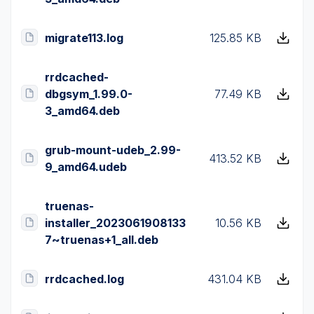
migrate113.log
125.85 KB
rrdcached-
dbgsym_1.99.0-
77.49 KB
3_amd64.deb
grub-mount-udeb_2.99-
413.52 KB
9_amd64.udeb
truenas-
installer_2023061908133
10.56 KB
7~truenas+1_all.deb
rrdcached.log
431.04 KB