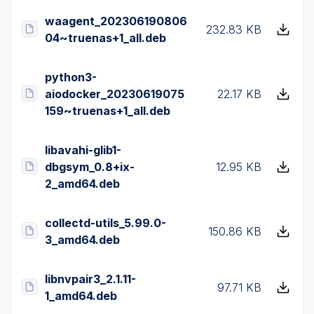
waagent_202306190806
232.83 KB
04~truenas+1_all.deb
python3-
aiodocker_20230619075
22.17 KB
159~truenas+1_all.deb
libavahi-glib1-
dbgsym_0.8+ix-
12.95 KB
2_amd64.deb
collectd-utils_5.99.0-
150.86 KB
3_amd64.deb
libnvpair3_2.1.11-
97.71 KB
1_amd64.deb