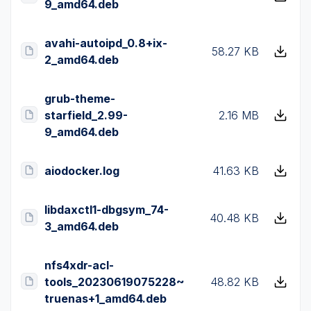
9_amd64.deb
avahi-autoipd_0.8+ix-
58.27 KB
2_amd64.deb
grub-theme-
starfield_2.99-
2.16 MB
9_amd64.deb
aiodocker.log
41.63 KB
libdaxctl1-dbgsym_74-
40.48 KB
3_amd64.deb
nfs4xdr-acl-
tools_20230619075228~
48.82 KB
truenas+1_amd64.deb