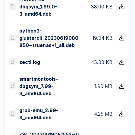
dbgsym_1.99.0-
38.90 KB
3_amd64.deb
python3-
glustercli_20230619080
19.34 KB
850~truenas+1_all.deb
zectl.log
43.33 KB
smartmontools-
dbgsym_7.99-
1.90 MB
3_amd64.deb
grub-emu_2.99-
4.25 MB
9_amd64.deb
k3s_20230619081552~tr