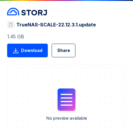
TrueNAS-SCALE-22.12.3.1.update
1.45 GB
Download
Share
No preview available