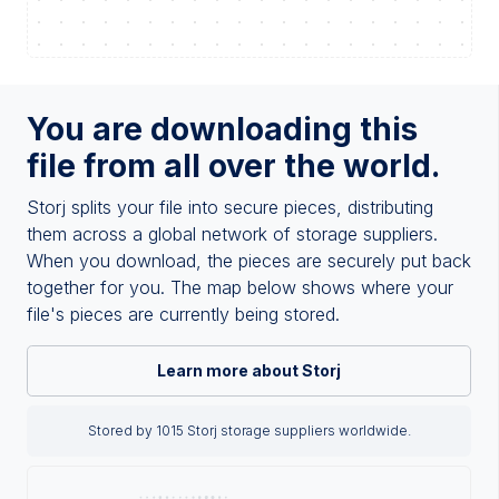
You are downloading this
file from all over the world.
Storj splits your file into secure pieces, distributing
them across a global network of storage suppliers.
When you download, the pieces are securely put back
together for you. The map below shows where your
file's pieces are currently being stored.
Learn more about Storj
Stored by 1015 Storj storage suppliers worldwide.