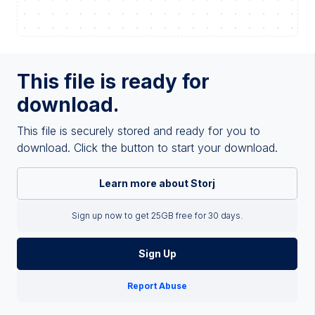
This file is ready for
download.
This file is securely stored and ready for you to
download. Click the button to start your download.
Learn more about Storj
Sign up now to get 25GB free for 30 days.
Sign Up
Report Abuse