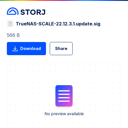
TrueNAS-SCALE-22.12.3.1.update.sig
566 B
Download
Share
No preview available