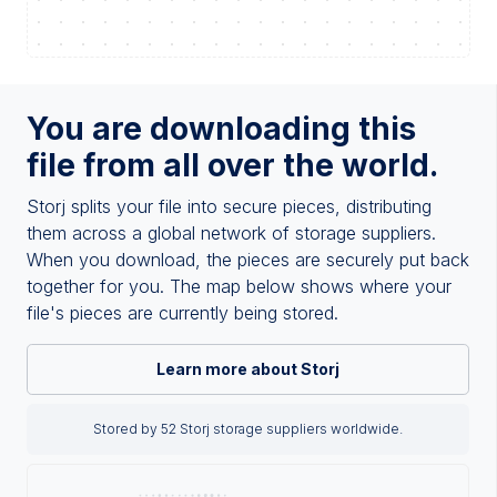
You are downloading this
file from all over the world.
Storj splits your file into secure pieces, distributing
them across a global network of storage suppliers.
When you download, the pieces are securely put back
together for you. The map below shows where your
file's pieces are currently being stored.
Learn more about Storj
Stored by 52 Storj storage suppliers worldwide.