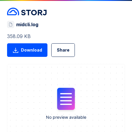
midcli.log
358.09 KB
Download
Share
No preview available