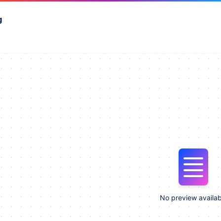
g
No preview availab