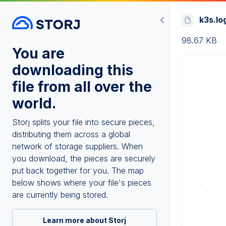
k3s.lo
98.67 KB
You are
downloading this
file from all over the
world.
Storj splits your file into secure pieces,
distributing them across a global
network of storage suppliers. When
you download, the pieces are securely
put back together for you. The map
below shows where your file's pieces
are currently being stored.
Learn more about Storj