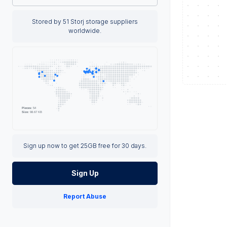
Stored by 51 Storj storage suppliers
worldwide.
Sign up now to get 25GB free for 30 days.
Sign Up
Report Abuse