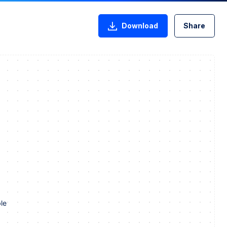
Download
Share
le