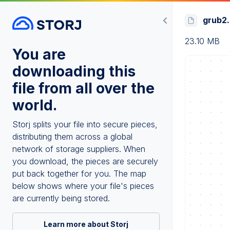
grub2.
23.10 MB
You are
downloading this
file from all over the
world.
Storj splits your file into secure pieces,
distributing them across a global
network of storage suppliers. When
you download, the pieces are securely
put back together for you. The map
below shows where your file's pieces
are currently being stored.
Learn more about Storj