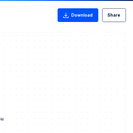
Download
Share
le