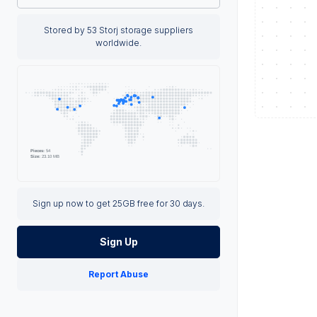
Stored by 53 Storj storage suppliers
worldwide.
Sign up now to get 25GB free for 30 days.
Sign Up
Report Abuse