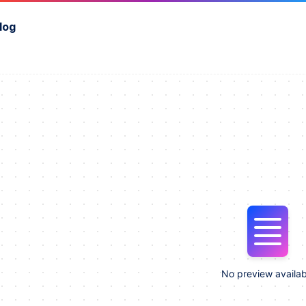
log
No preview availab