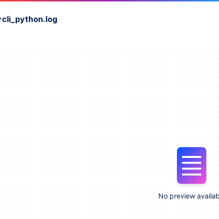
rcli_python.log
No preview availab