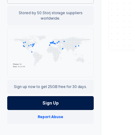
Stored by 50 Storj storage suppliers
worldwide.
Sign up now to get 25GB free for 30 days.
Sign Up
Report Abuse