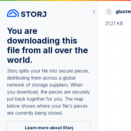
gluste
21.21 KB
You are
downloading this
file from all over the
world.
Storj splits your file into secure pieces,
distributing them across a global
network of storage suppliers. When
you download, the pieces are securely
put back together for you. The map
below shows where your file's pieces
are currently being stored.
Learn more about Storj