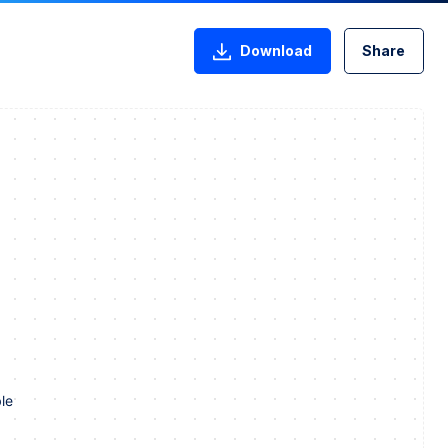
Download
Share
le