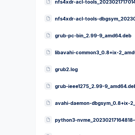
nfs4xdr-acl-tools_20230217170
nfs4xdr-acl-tools-dbgsym_2023
grub-pc-bin_2.99-9_amd64.deb
libavahi-common3_0.8+ix-2_amd
grub2.log
grub-ieee1275_2.99-9_amd64.de
avahi-daemon-dbgsym_0.8+ix-2
python3-nvme_20230217164818~t