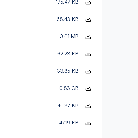
175.47 KB
68.43 KB
3.01 MB
62.23 KB
33.85 KB
0.83 GB
46.87 KB
47.19 KB