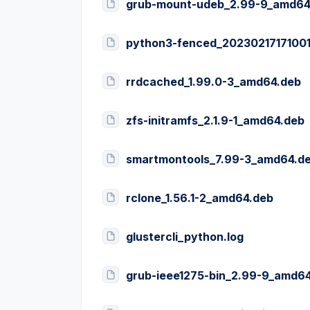
grub-mount-udeb_2.99-9_amd64
python3-fenced_20230217171001
rrdcached_1.99.0-3_amd64.deb
zfs-initramfs_2.1.9-1_amd64.deb
smartmontools_7.99-3_amd64.d
rclone_1.56.1-2_amd64.deb
glustercli_python.log
grub-ieee1275-bin_2.99-9_amd6