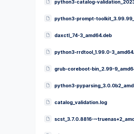
python3-catalog-validation_20
python3-prompt-toolkit_3.99.9
daxctl_74-3_amd64.deb
python3-rrdtool_1.99.0-3_amd64
grub-coreboot-bin_2.99-9_amd6
python3-pyparsing_3.0.0b2_amd
catalog_validation.log
scst_3.7.0.8816-~truenas+2_am