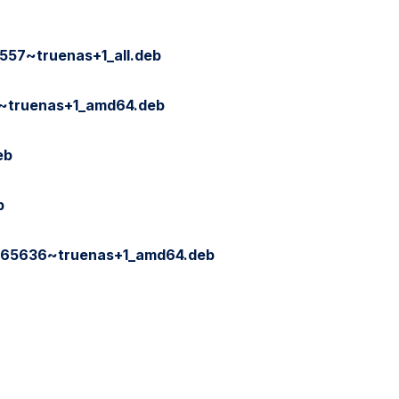
557~truenas+1_all.deb
3~truenas+1_amd64.deb
eb
b
165636~truenas+1_amd64.deb