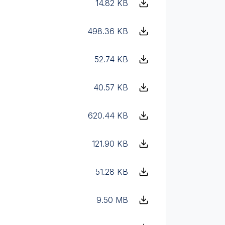
14.82 KB
498.36 KB
52.74 KB
40.57 KB
620.44 KB
121.90 KB
51.28 KB
9.50 MB