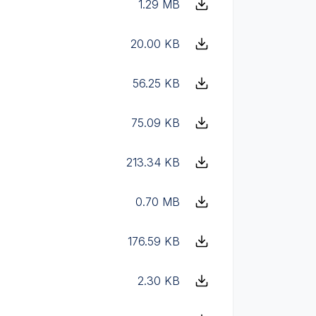
1.29 MB
20.00 KB
56.25 KB
75.09 KB
213.34 KB
0.70 MB
176.59 KB
2.30 KB