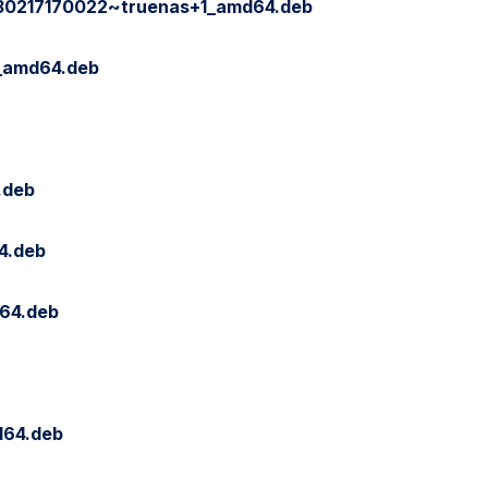
230217170022~truenas+1_amd64.deb
9_amd64.deb
.deb
4.deb
64.deb
d64.deb