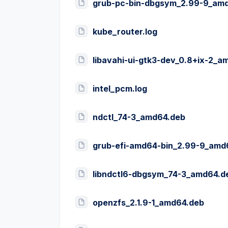
grub-pc-bin-dbgsym_2.99-9_am
kube_router.log
libavahi-ui-gtk3-dev_0.8+ix-2_a
intel_pcm.log
ndctl_74-3_amd64.deb
grub-efi-amd64-bin_2.99-9_amd
libndctl6-dbgsym_74-3_amd64.d
openzfs_2.1.9-1_amd64.deb