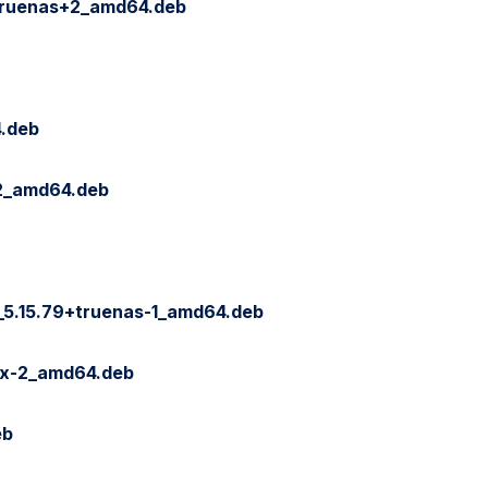
~truenas+2_amd64.deb
4.deb
-2_amd64.deb
_5.15.79+truenas-1_amd64.deb
ix-2_amd64.deb
eb