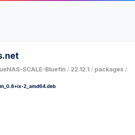
s.net
ueNAS-SCALE-Bluefin
/
22.12.1
/
packages
/
ym_0.8+ix-2_amd64.deb