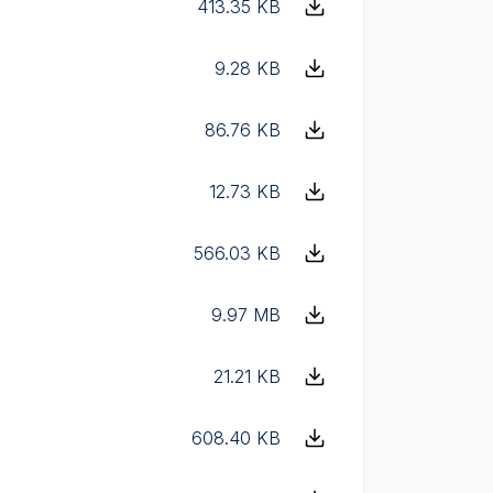
413.35 KB
9.28 KB
86.76 KB
12.73 KB
566.03 KB
9.97 MB
21.21 KB
608.40 KB