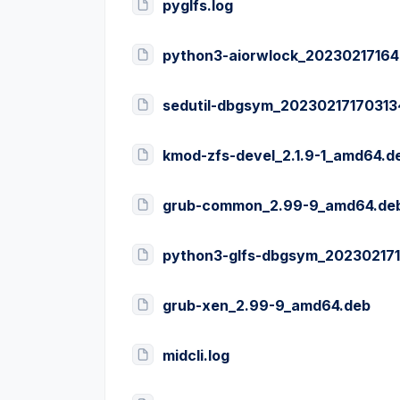
pyglfs.log
python3-aiorwlock_20230217164
sedutil-dbgsym_2023021717031
kmod-zfs-devel_2.1.9-1_amd64.d
grub-common_2.99-9_amd64.de
python3-glfs-dbgsym_20230217
grub-xen_2.99-9_amd64.deb
midcli.log