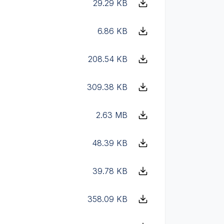
29.29 KB
6.86 KB
208.54 KB
309.38 KB
2.63 MB
48.39 KB
39.78 KB
358.09 KB