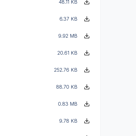
48.11 KB
6.37 KB
9.92 MB
20.61 KB
252.76 KB
88.70 KB
0.83 MB
9.78 KB