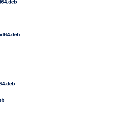
d64.deb
md64.deb
64.deb
eb