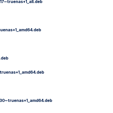
17~truenas+1_all.deb
ruenas+1_amd64.deb
.deb
truenas+1_amd64.deb
30~truenas+1_amd64.deb