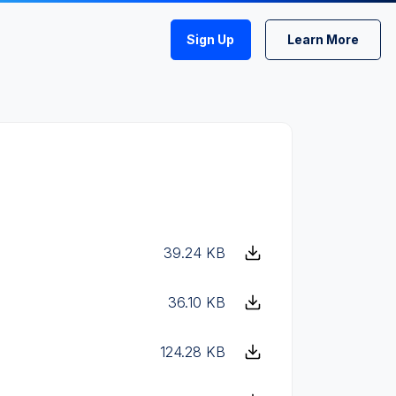
Sign Up
Learn More
39.24 KB
36.10 KB
124.28 KB