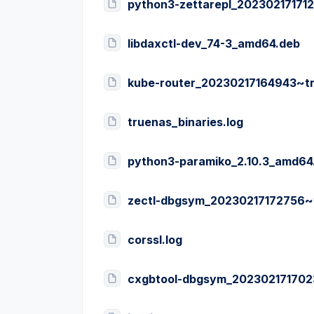
python3-zettarepl_202302171712
libdaxctl-dev_74-3_amd64.deb
kube-router_20230217164943~t
truenas_binaries.log
python3-paramiko_2.10.3_amd64
zectl-dbgsym_20230217172756~
corssl.log
cxgbtool-dbgsym_202302171702