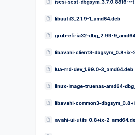
iscsi-scst-dbgsym_3.7.0.8816-
libuutil3_2.1.9-1_amd64.deb
grub-efi-ia32-dbg_2.99-9_amd6
libavahi-client3-dbgsym_0.8+ix
lua-rrd-dev_1.99.0-3_amd64.deb
linux-image-truenas-amd64-dbg
libavahi-common3-dbgsym_0.8+
avahi-ui-utils_0.8+ix-2_amd64.d