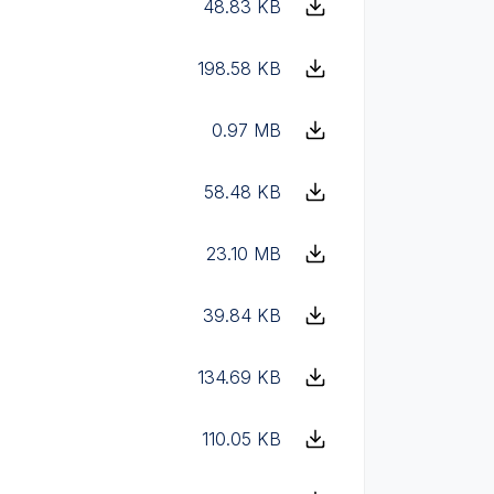
48.83 KB
198.58 KB
0.97 MB
58.48 KB
23.10 MB
39.84 KB
134.69 KB
110.05 KB