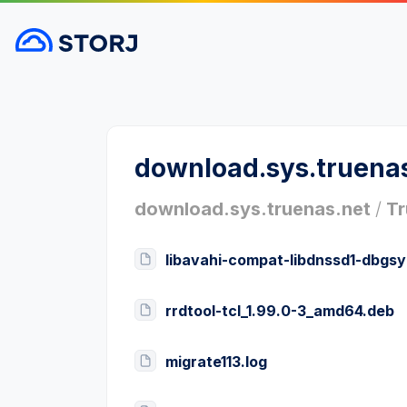
download.sys.truena
download.sys.truenas.net
/
Tr
libavahi-compat-libdnssd1-dbgs
rrdtool-tcl_1.99.0-3_amd64.deb
migrate113.log