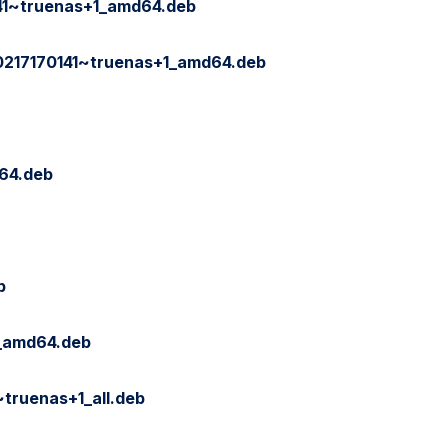
141~truenas+1_amd64.deb
0217170141~truenas+1_amd64.deb
64.deb
b
_amd64.deb
ruenas+1_all.deb