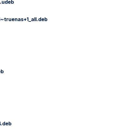
.udeb
~truenas+1_all.deb
eb
4.deb