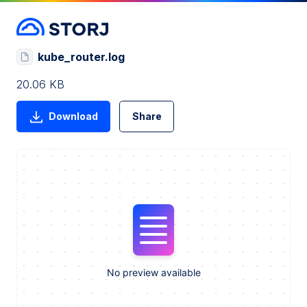
kube_router.log
20.06 KB
Download
Share
No preview available