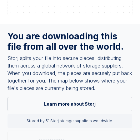
You are downloading this
file from all over the world.
Storj splits your file into secure pieces, distributing
them across a global network of storage suppliers.
When you download, the pieces are securely put back
together for you. The map below shows where your
file's pieces are currently being stored.
Learn more about Storj
Stored by 51 Storj storage suppliers worldwide.