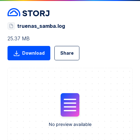
truenas_samba.log
25.37 MB
Download
Share
No preview available