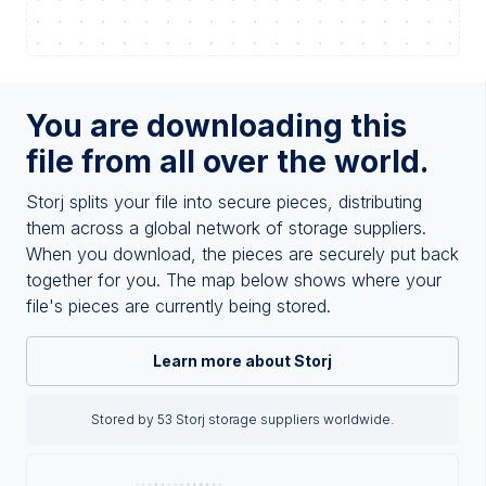
You are downloading this
file from all over the world.
Storj splits your file into secure pieces, distributing
them across a global network of storage suppliers.
When you download, the pieces are securely put back
together for you. The map below shows where your
file's pieces are currently being stored.
Learn more about Storj
Stored by 53 Storj storage suppliers worldwide.