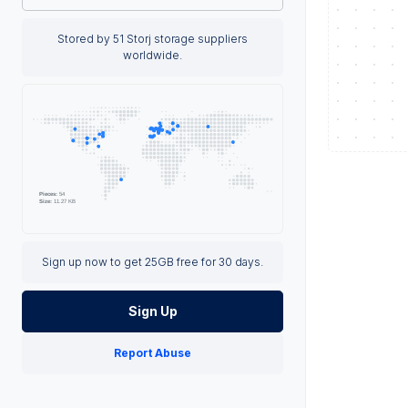
Stored by 51 Storj storage suppliers
worldwide.
Sign up now to get 25GB free for 30 days.
Sign Up
Report Abuse