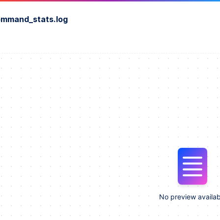
ommand_stats.log
No preview availab