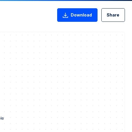
Download
Share
le