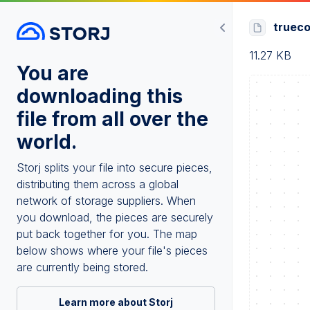
truec
11.27 KB
You are
downloading this
file from all over the
world.
Storj splits your file into secure pieces,
distributing them across a global
network of storage suppliers. When
you download, the pieces are securely
put back together for you. The map
below shows where your file's pieces
are currently being stored.
Learn more about Storj