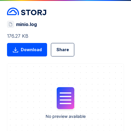
minio.log
176.27 KB
Download
Share
No preview available