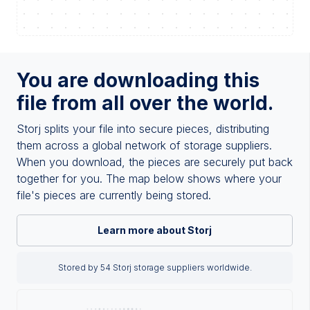
You are downloading this
file from all over the world.
Storj splits your file into secure pieces, distributing
them across a global network of storage suppliers.
When you download, the pieces are securely put back
together for you. The map below shows where your
file's pieces are currently being stored.
Learn more about Storj
Stored by 54 Storj storage suppliers worldwide.