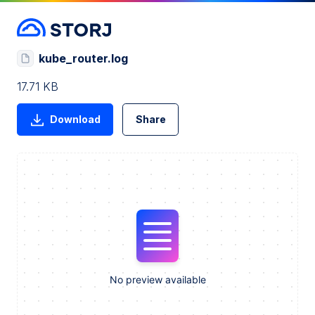
kube_router.log
17.71 KB
Download
Share
No preview available