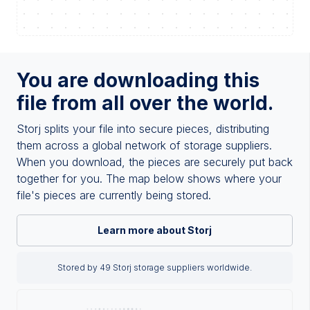
You are downloading this
file from all over the world.
Storj splits your file into secure pieces, distributing
them across a global network of storage suppliers.
When you download, the pieces are securely put back
together for you. The map below shows where your
file's pieces are currently being stored.
Learn more about Storj
Stored by 49 Storj storage suppliers worldwide.