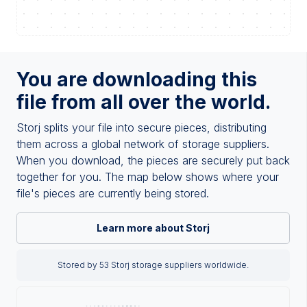
You are downloading this
file from all over the world.
Storj splits your file into secure pieces, distributing
them across a global network of storage suppliers.
When you download, the pieces are securely put back
together for you. The map below shows where your
file's pieces are currently being stored.
Learn more about Storj
Stored by 53 Storj storage suppliers worldwide.