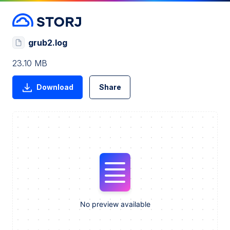
grub2.log
23.10 MB
Download
Share
No preview available