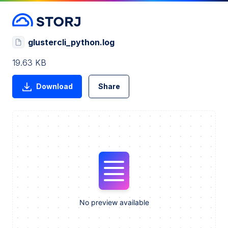
glustercli_python.log
19.63 KB
Download
Share
No preview available