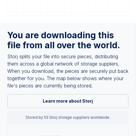
You are downloading this
file from all over the world.
Storj splits your file into secure pieces, distributing
them across a global network of storage suppliers.
When you download, the pieces are securely put back
together for you. The map below shows where your
file's pieces are currently being stored.
Learn more about Storj
Stored by 53 Storj storage suppliers worldwide.