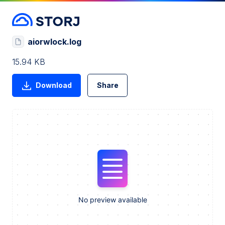
aiorwlock.log
15.94 KB
Download
Share
No preview available