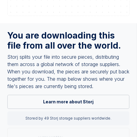
You are downloading this
file from all over the world.
Storj splits your file into secure pieces, distributing
them across a global network of storage suppliers.
When you download, the pieces are securely put back
together for you. The map below shows where your
file's pieces are currently being stored.
Learn more about Storj
Stored by 49 Storj storage suppliers worldwide.