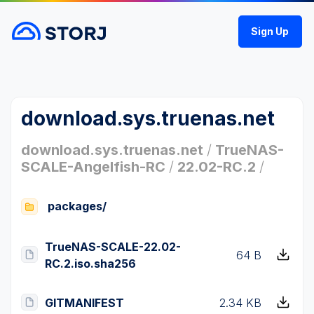
Sign Up
download.sys.truenas.net
download.sys.truenas.net
/
TrueNAS-
SCALE-Angelfish-RC
/
22.02-RC.2
/
packages/
TrueNAS-SCALE-22.02-
64 B
RC.2.iso.sha256
GITMANIFEST
2.34 KB