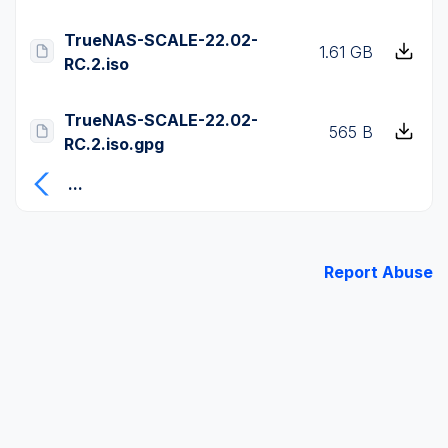
TrueNAS-SCALE-22.02-
1.61 GB
RC.2.iso
TrueNAS-SCALE-22.02-
565 B
RC.2.iso.gpg
...
Report Abuse