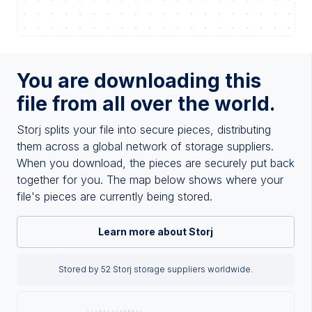
You are downloading this
file from all over the world.
Storj splits your file into secure pieces, distributing
them across a global network of storage suppliers.
When you download, the pieces are securely put back
together for you. The map below shows where your
file's pieces are currently being stored.
Learn more about Storj
Stored by 52 Storj storage suppliers worldwide.