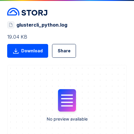
glustercli_python.log
19.04 KB
Download
Share
No preview available