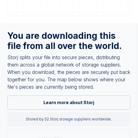
You are downloading this
file from all over the world.
Storj splits your file into secure pieces, distributing
them across a global network of storage suppliers.
When you download, the pieces are securely put back
together for you. The map below shows where your
file's pieces are currently being stored.
Learn more about Storj
Stored by 52 Storj storage suppliers worldwide.