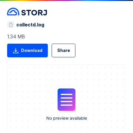
collectd.log
1.34 MB
Download
Share
No preview available