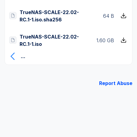
TrueNAS-SCALE-22.02-
64 B
RC.1-1.iso.sha256
TrueNAS-SCALE-22.02-
1.60 GB
RC.1-1.iso
...
Report Abuse