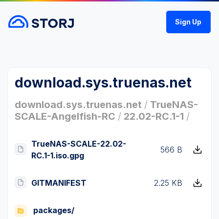
Sign Up
download.sys.truenas.net
download.sys.truenas.net
/
TrueNAS-
SCALE-Angelfish-RC
/
22.02-RC.1-1
/
TrueNAS-SCALE-22.02-
566 B
RC.1-1.iso.gpg
GITMANIFEST
2.25 KB
packages/