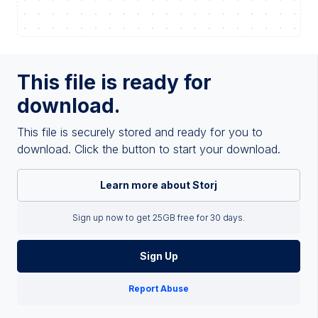
This file is ready for
download.
This file is securely stored and ready for you to
download. Click the button to start your download.
Learn more about Storj
Sign up now to get 25GB free for 30 days.
Sign Up
Report Abuse