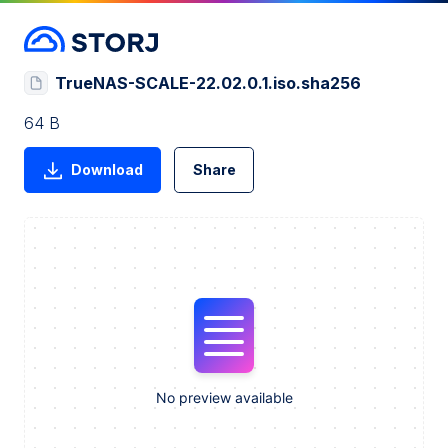
TrueNAS-SCALE-22.02.0.1.iso.sha256
64 B
Download
Share
No preview available