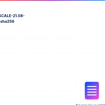
CALE-21.08-
o.sha256