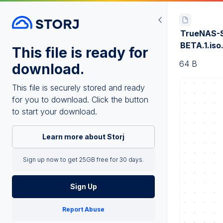
TrueNAS-S
BETA.1.is
This file is ready for
64 B
download.
This file is securely stored and ready
for you to download. Click the button
to start your download.
Learn more about Storj
Sign up now to get 25GB free for 30 days.
Sign Up
Report Abuse