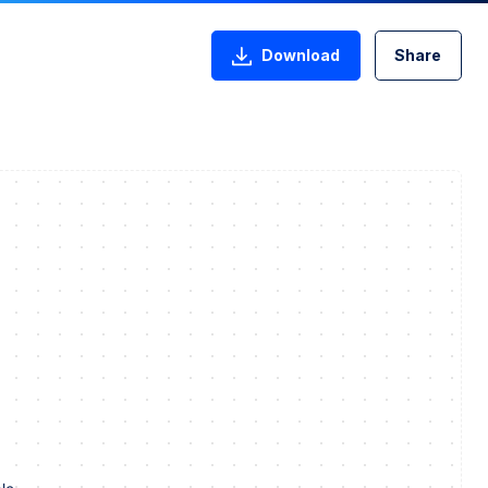
Download
Share