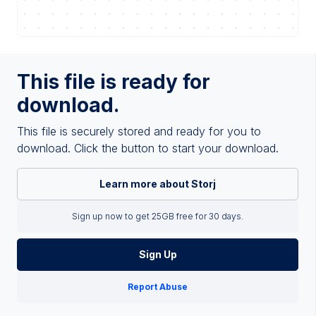
This file is ready for
download.
This file is securely stored and ready for you to
download. Click the button to start your download.
Learn more about Storj
Sign up now to get 25GB free for 30 days.
Sign Up
Report Abuse