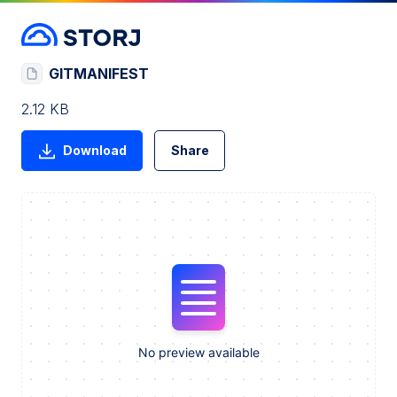
GITMANIFEST
2.12 KB
Download
Share
No preview available