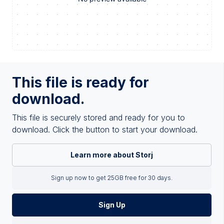
This file is ready for
download.
This file is securely stored and ready for you to
download. Click the button to start your download.
Learn more about Storj
Sign up now to get 25GB free for 30 days.
Sign Up