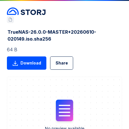
TrueNAS-26.0.0-MASTER+20260610-
020149.iso.sha256
64 B
Download
Share
No preview available