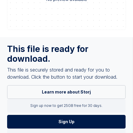
This file is ready for
download.
This file is securely stored and ready for you to
download. Click the button to start your download.
Learn more about Storj
Sign up now to get 25GB free for 30 days.
Sign Up