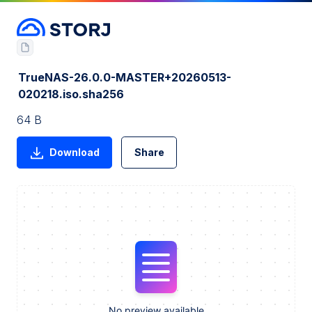
TrueNAS-26.0.0-MASTER+20260513-
020218.iso.sha256
64 B
Download
Share
No preview available