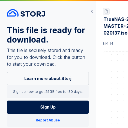
TrueNAS-2
MASTER+2
This file is ready for
020137.is
download.
64 B
This file is securely stored and ready
for you to download. Click the button
to start your download.
Learn more about Storj
Sign up now to get 25GB free for 30 days.
Sign Up
Report Abuse