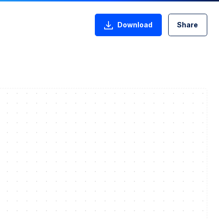
Download
Share