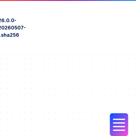
6.0.0-
0260507-
o.sha256