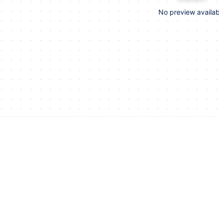
No preview availab