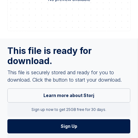
This file is ready for
download.
This file is securely stored and ready for you to
download. Click the button to start your download.
Learn more about Storj
Sign up now to get 25GB free for 30 days.
Sign Up