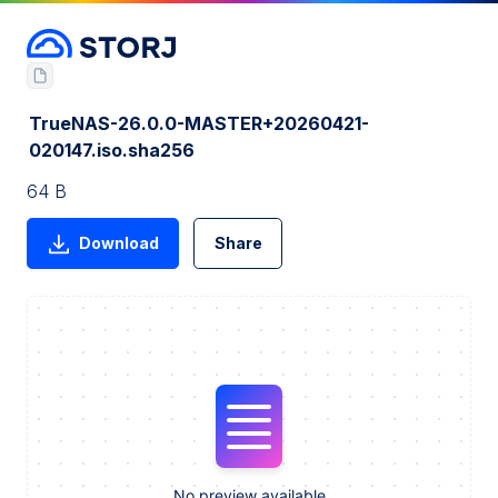
TrueNAS-26.0.0-MASTER+20260421-
020147.iso.sha256
64 B
Download
Share
No preview available